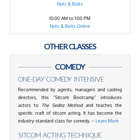
Nuts & Bolts
10:00 AM to 1:00 PM
Nuts & Bolts Online
OTHER CLASSES
COMEDY
ONE-DAY COMEDY INTENSIVE
Recommended by agents, managers and casting
directors, this “Sitcom Bootcamp” introduces
actors to
The Sedita Method
and teaches the
specific craft of sitcom acting. It has become the
industry-standard class for comedy. –
Learn More
SITCOM ACTING TECHNIQUE