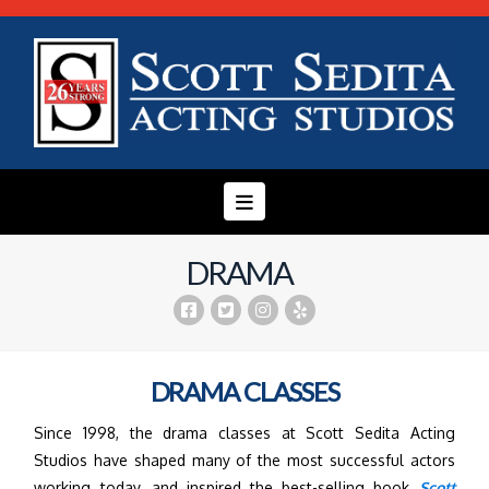
Navigation
DRAMA
DRAMA CLASSES
Since 1998, the drama classes at Scott Sedita Acting
Studios have shaped many of the most successful actors
working today, and inspired the best-selling book
Scott