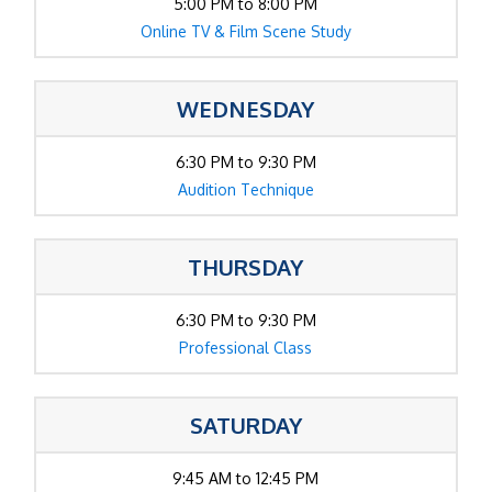
5:00 PM to 8:00 PM
Online TV & Film Scene Study
WEDNESDAY
6:30 PM to 9:30 PM
Audition Technique
THURSDAY
6:30 PM to 9:30 PM
Professional Class
SATURDAY
9:45 AM to 12:45 PM