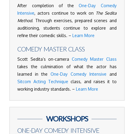
After completion of the
One-Day Comedy
Intensive
, actors continue to work on
The Sedita
Method
. Through exercises, prepared scenes and
auditioning, students continue to explore and
refine their comedic skills. –
Learn More
COMEDY MASTER CLASS
Scott Sedita’s on-camera
Comedy Master Class
takes the culmination of what the actor has
learned in the
One-Day Comedy Intensive
and
Sitcom Acting Technique
class, and raises it to
working industry standards. –
Learn More
WORKSHOPS
ONE-DAY COMEDY INTENSIVE