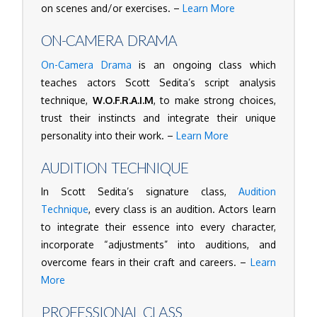
on scenes and/or exercises. –
Learn More
ON-CAMERA DRAMA
On-Camera Drama
is an ongoing class which
teaches actors Scott Sedita’s script analysis
technique,
W.O.F.R.A.I.M
, to make strong choices,
trust their instincts and integrate their unique
personality into their work. –
Learn More
AUDITION TECHNIQUE
In Scott Sedita’s signature class,
Audition
Technique
, every class is an audition. Actors learn
to integrate their essence into every character,
incorporate “adjustments” into auditions, and
overcome fears in their craft and careers. –
Learn
More
PROFESSIONAL CLASS