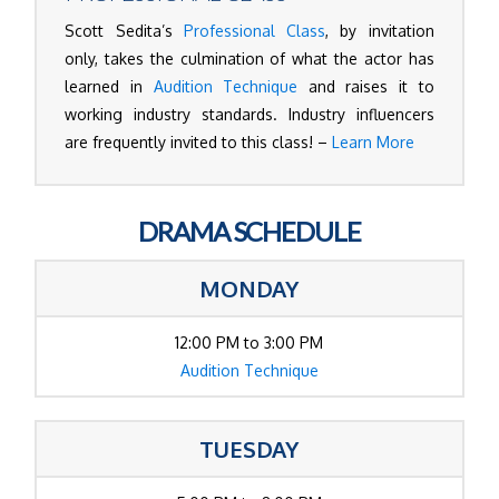
Scott Sedita’s
Professional Class
, by invitation
only, takes the culmination of what the actor has
learned in
Audition Technique
and raises it to
working industry standards. Industry influencers
are frequently invited to this class! –
Learn More
DRAMA SCHEDULE
MONDAY
12:00 PM to 3:00 PM
Audition Technique
TUESDAY