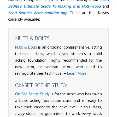
Sedita’s Ultimate Guide To Making It in Hollywood
and
Scott Sedita’s Actor Audition App
. These are the classes
currently available:
NUTS & BOLTS
Nuts & Bolts
is an ongoing, comprehensive, acting
technique class, which gives students a solid
acting foundation. Highly recommended for the
new actor, or veteran actors who need to
reinvigorate their technique. –
Learn More
ON-SET SCENE STUDY
On-Set Scene Study
is for the actor who has taken
a basic acting foundation class and is ready to
take their career to the next level. In this class,
every
student is guaranteed to work
every week
,