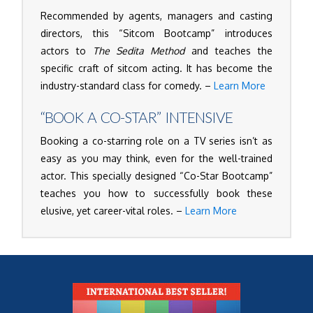
Recommended by agents, managers and casting
directors, this “Sitcom Bootcamp” introduces
actors to
The Sedita Method
and teaches the
specific craft of sitcom acting. It has become the
industry-standard class for comedy. –
Learn More
“BOOK A CO-STAR” INTENSIVE
Booking a co-starring role on a TV series isn’t as
easy as you may think, even for the well-trained
actor. This specially designed “Co-Star Bootcamp”
teaches you how to successfully book these
elusive, yet career-vital roles. –
Learn More