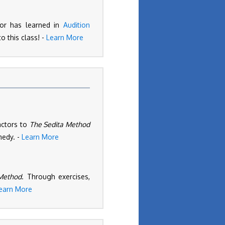
ctor has learned in
Audition
o this class! -
Learn More
actors to
The Sedita Method
medy. -
Learn More
Method
. Through exercises,
earn More