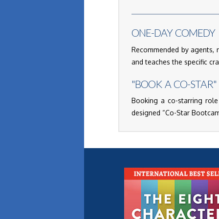
ONE-DAY COMEDY 
Recommended by agents, ma
and teaches the specific cr
"BOOK A CO-STAR"
Booking a co-starring role
designed “Co-Star Bootcamp”