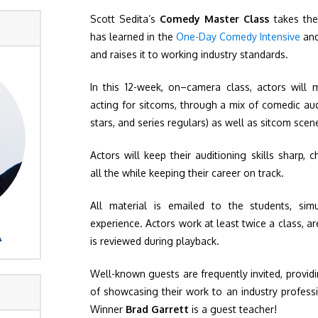
Scott Sedita’s
Comedy Master Class
takes the
has learned in the
One-Day Comedy Intensive
an
and raises it to working industry standards.
In this 12-week, on–camera class, actors will 
acting for sitcoms, through a mix of comedic aud
stars, and series regulars) as well as sitcom scen
Actors will keep their auditioning skills sharp, c
all the while keeping their career on track.
All material is emailed to the students, sim
experience. Actors work at least twice a class, ar
A
is reviewed during playback.
Well-known guests are frequently invited, provid
of showcasing their work to an industry profes
Winner
Brad Garrett
is a guest teacher!