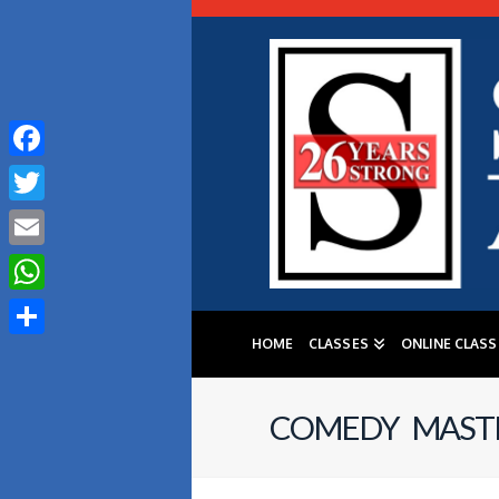
Facebook
Twitter
Email
WhatsApp
HOME
CLASSES
ONLINE CLASS
Share
COMEDY MASTE