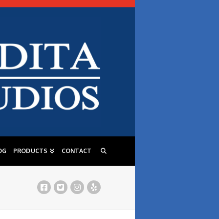
OG
PRODUCTS
CONTACT