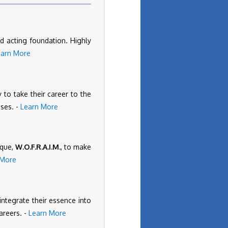
d acting foundation. Highly
earn More
 to take their career to the
ises. -
Learn More
ique,
W.O.F.R.A.I.M.
, to make
 More
 integrate their essence into
areers. -
Learn More