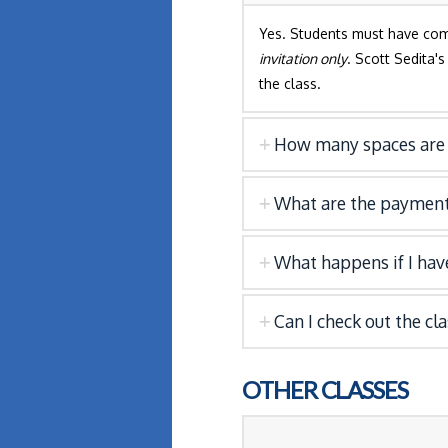
Yes. Students must have co
invitation only
. Scott Sedita'
the class.
How many spaces are 
What are the payment
What happens if I have
Can I check out the cl
OTHER CLASSES