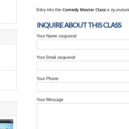
Entry into the
Comedy Master Class
is
by invitat
INQUIRE ABOUT THIS CLASS
Your Name
(required)
Your Email
(required)
Your Phone
Your Message