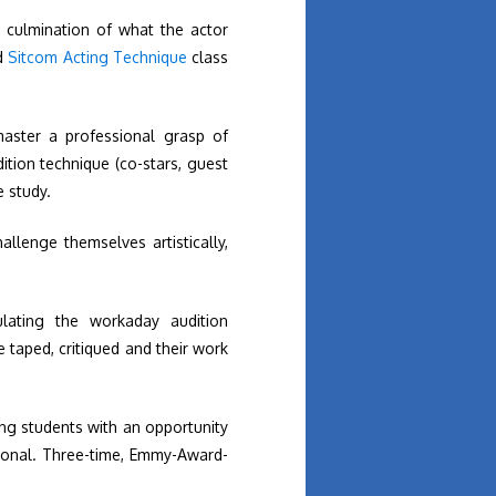
 culmination of what the actor
d
Sitcom Acting Technique
class
master a professional grasp of
ition technique (co-stars, guest
e study.
hallenge themselves artistically,
ulating the workaday audition
e taped, critiqued and their work
ing students with an opportunity
sional. Three-time, Emmy-Award-