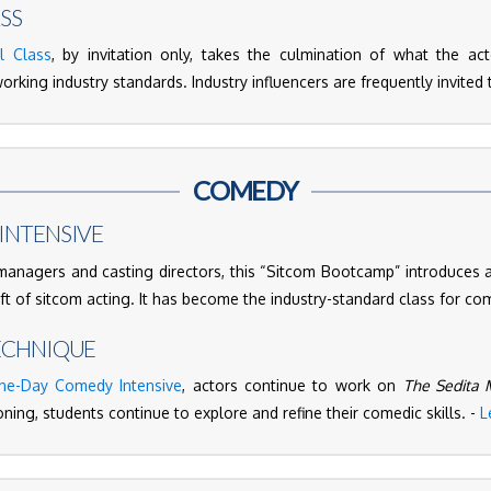
SS
l Class
, by invitation only, takes the culmination of what the a
orking industry standards. Industry influencers are frequently invited t
COMEDY
INTENSIVE
nagers and casting directors, this “Sitcom Bootcamp” introduces 
aft of sitcom acting. It has become the industry-standard class for co
ECHNIQUE
ne-Day Comedy Intensive
, actors continue to work on
The Sedita 
ning, students continue to explore and refine their comedic skills. -
L