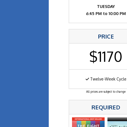
TUESDAY
6:45 PM to 10:00 PM
PRICE
$1170
Twelve-Week Cycle
All prices are subject to change
REQUIRED