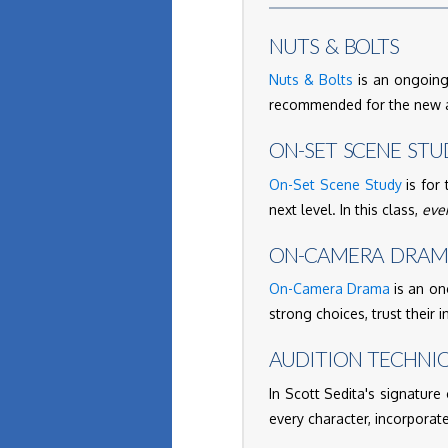
NUTS & BOLTS
Nuts & Bolts
is an ongoing,
recommended for the new ac
ON-SET SCENE STU
On-Set Scene Study
is for 
next level. In this class,
eve
ON-CAMERA DRA
On-Camera Drama
is an on
strong choices, trust their i
AUDITION TECHNI
In Scott Sedita's signature 
every character, incorporate