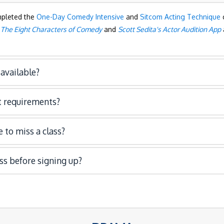
mpleted the
One-Day Comedy Intensive
and
Sitcom Acting Technique
c
s
The Eight Characters of Comedy
and
Scott Sedita's Actor Audition App
available?
 requirements?
 to miss a class?
ass before signing up?