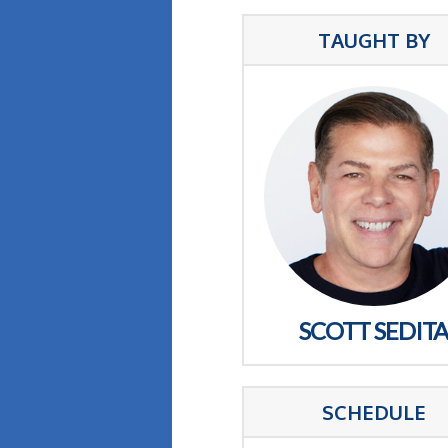
TAUGHT BY
SCOTT SEDIT
SCHEDULE