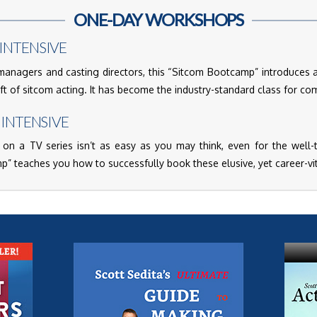
ONE-DAY WORKSHOPS
INTENSIVE
nagers and casting directors, this “Sitcom Bootcamp” introduces 
aft of sitcom acting. It has become the industry-standard class for co
 INTENSIVE
 on a TV series isn’t as easy as you may think, even for the well-tr
 teaches you how to successfully book these elusive, yet career-vit