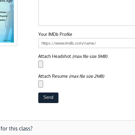
Your IMDb Profile
Attach Headshot
(max file size 5MB)
Attach Resume
(max file size 2MB)
for this class?