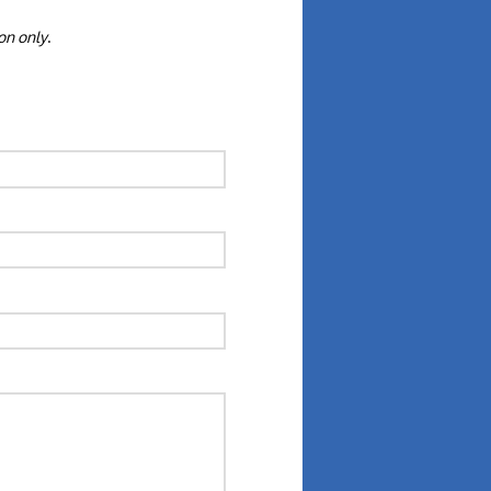
ion only
.