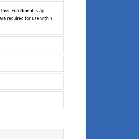
lass. Enrollment is
by
are required for use within