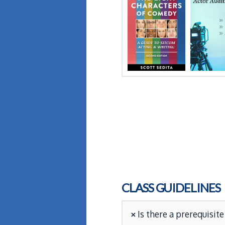
CLASS GUIDELINES
Is there a prerequisite 