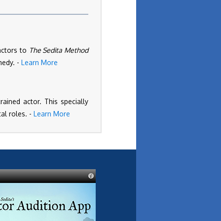
actors to
The Sedita Method
medy. -
Learn More
ained actor. This specially
al roles. -
Learn More