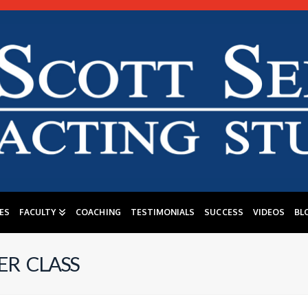
ES
FACULTY
COACHING
TESTIMONIALS
SUCCESS
VIDEOS
BL
R CLASS