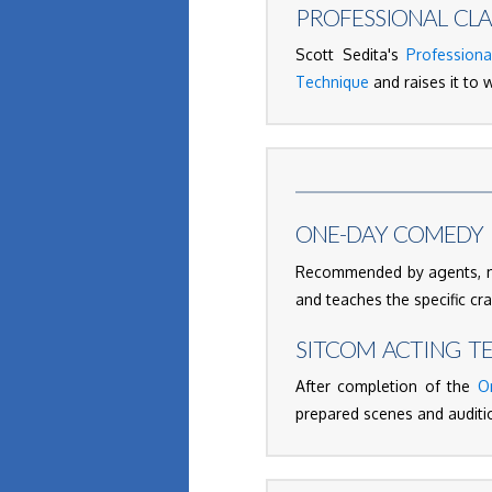
PROFESSIONAL CLA
Scott Sedita's
Professiona
Technique
and raises it to w
ONE-DAY COMEDY 
Recommended by agents, ma
and teaches the specific cr
SITCOM ACTING T
After completion of the
O
prepared scenes and auditio