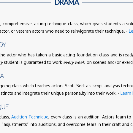
DRAMA
 comprehensive, acting technique class, which gives students a soli
tor, or veteran actors who need to reinvigorate their technique. -
L
DY
the actor who has taken a basic acting foundation class and is ready
ry
student is guaranteed to work
every week
, on scenes and/or exerc
MA
going class which teaches actors Scott Sedita’s script analysis techn
nstincts and integrate their unique personality into their work. -
Learn
QUE
class,
Audition Technique
, every class is an audition. Actors learn to
 “adjustments” into auditions, and overcome fears in their craft and c