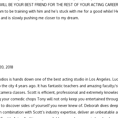
 WILL BE YOUR BEST FRIEND FOR THE REST OF YOUR ACTING CAREER!!!!
am to be training with him and he’s stuck with me for a good while!
e and is slowly pushing me closer to my dream.
20, 2018
dios is hands down one of the best acting studio in Los Angeles. Lucki
 the city 4 years ago. It has fantastic teachers and amazing faculty/s
mera classes. Scott is efficient, professional and extremely knowled
ng your comedic chops Tony will not only keep you entertained throug
u to discover sides of yourself you never knew of. Deborah dives deep
n combination with Scott’s industry expertise, deliver an unbeatable 