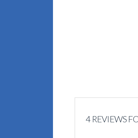
4 REVIEWS F