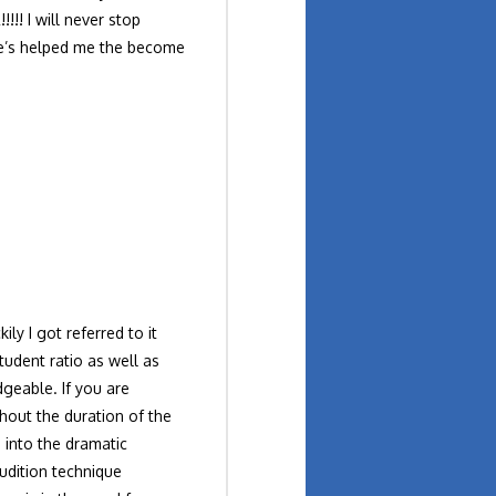
! I will never stop
 He’s helped me the become
ly I got referred to it
tudent ratio as well as
geable. If you are
hout the duration of the
 into the dramatic
audition technique