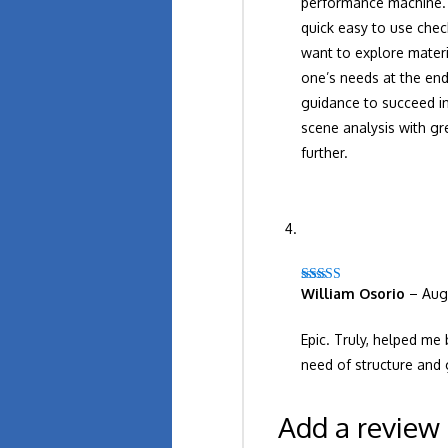
performance machine. S
quick easy to use chec
want to explore materi
one’s needs at the end
guidance to succeed in
scene analysis with g
further.
William Osorio
–
Aug
Rated
5
out
of 5
Epic. Truly, helped me 
need of structure and 
Add a review