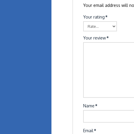
Your email address will no
Your rating
*
Your review
*
Name
*
Email
*