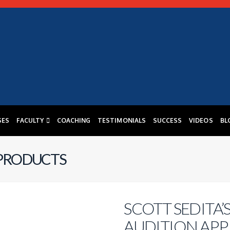
SES
FACULTY
COACHING
TESTIMONIALS
SUCCESS
VIDEOS
BL
 PRODUCTS
SCOTT SEDITA’
AUDITION APP