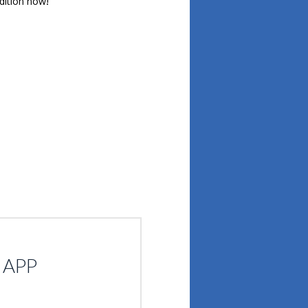
udition now!
atsApp
Share
 APP