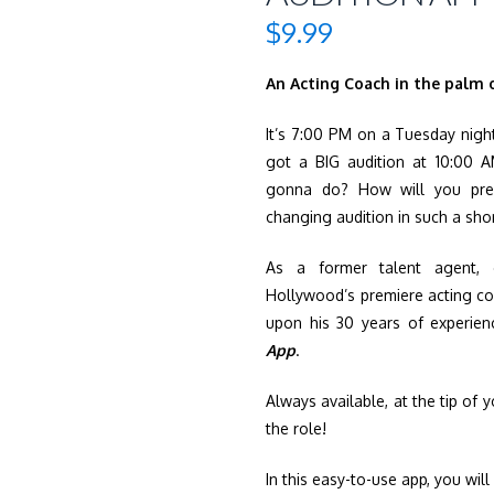
$
9.99
An Acting Coach in the palm
It’s 7:00 PM on a Tuesday night
got a BIG audition at 10:00 
gonna do? How will you prepa
changing audition in such a sho
As a former talent agent, 
Hollywood’s premiere acting c
upon his 30 years of experie
App
.
Always available, at the tip of 
the role!
In this easy-to-use app, you will