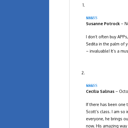
Susanne Potrock
–
N
Rated
5
out
of 5
I don’t often buy APPs
Sedita in the palm of 
– invaluable! It’s a mu
Cecilia Salinas
–
Octo
Rated
5
out
of 5
If there has been one 
Scott’s class. I am so 
everyone, he brings ou
now. His amazing way o