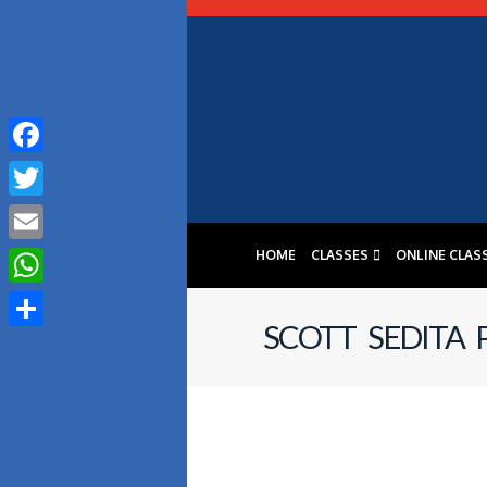
Facebook
Twitter
HOME
CLASSES
ONLINE CLAS
Email
WhatsApp
SCOTT SEDITA
Share