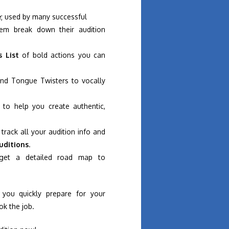
e
; used by many successful
em break down their audition
s List
of bold actions you can
nd Tongue Twisters to vocally
to help you create authentic,
track all your audition info and
uditions
.
get a detailed road map to
 you quickly prepare for your
ok the job.