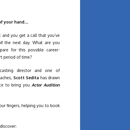
 of your hand…
 and you get a call that you’ve
AM the next day. What are you
re for this possible career-
rt period of time?
casting director and one of
oaches,
Scott Sedita
has drawn
nce to bring you
Actor Audition
your fingers, helping you to book
 discover: