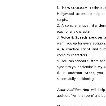
1.
The W.O.F.R.A.I.M. Techniqu
Hollywood actors, to help th
scripts.
2. A comprehensive
Intention
play for any character.
3.
Voice & Speech
exercises a
warm you up for every audition.
4.
A Practice Script
and quiz 
complex characters.
5. You can schedule, store and 
sync it to your calendar in
My A
6. In
Audition Steps
, you 
successfully auditioning.
Actor Audition App
will help
audition, “win the room” and bo