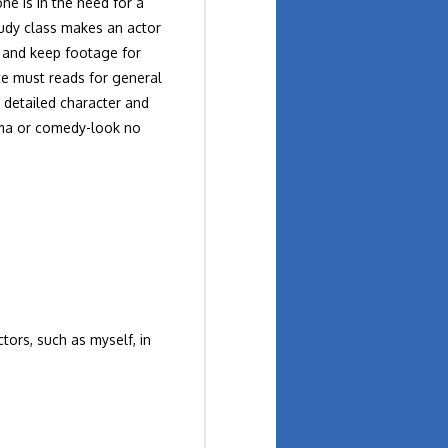
e is in the need for a
tudy class makes an actor
h and keep footage for
te must reads for general
 detailed character and
rama or comedy-look no
tors, such as myself, in