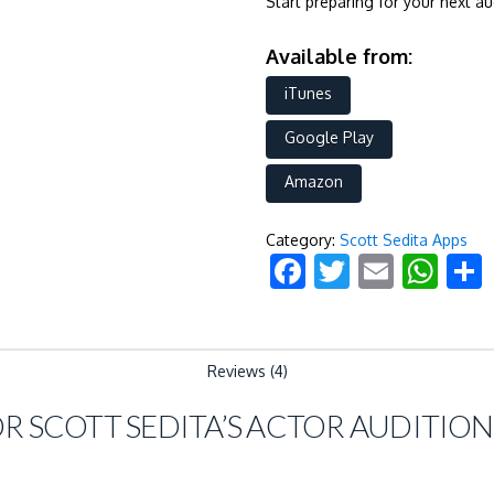
Start preparing for your next a
Available from:
iTunes
Google Play
Amazon
Category:
Scott Sedita Apps
Facebook
Twitter
Email
Wh
Reviews (4)
OR
SCOTT SEDITA’S ACTOR AUDITION