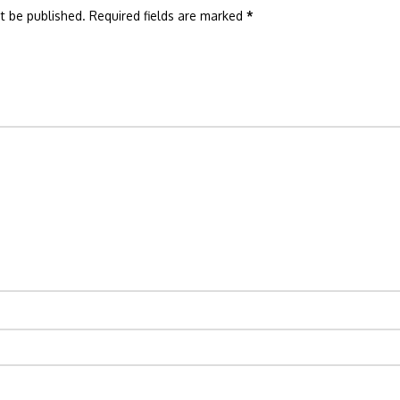
t be published.
Required fields are marked
*