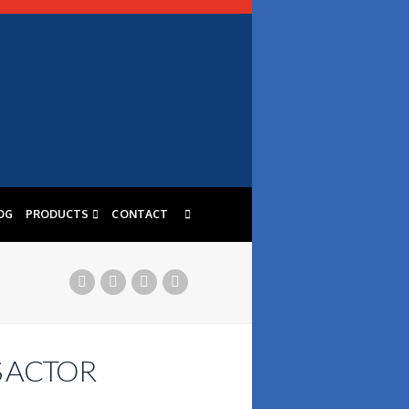
OG
PRODUCTS
CONTACT
S ACTOR