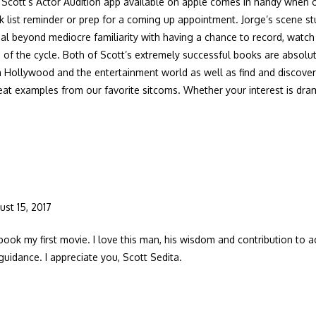
cott’s Actor Audition app available on apple comes in handy when on
k list reminder or prep for a coming up appointment. Jorge’s scene s
al beyond mediocre familiarity with having a chance to record, watc
 of the cycle. Both of Scott’s extremely successful books are absolu
 Hollywood and the entertainment world as well as find and discover
reat examples from our favorite sitcoms. Whether your interest is d
ust 15, 2017
book my first movie. I love this man, his wisdom and contribution to ac
guidance. I appreciate you, Scott Sedita.