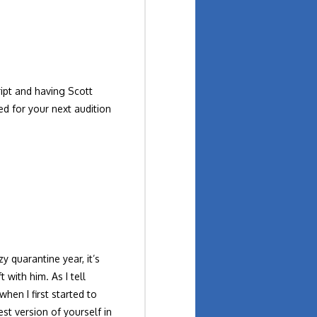
ript and having Scott
ed for your next audition
y quarantine year, it’s
 with him. As I tell
hen I first started to
st version of yourself in