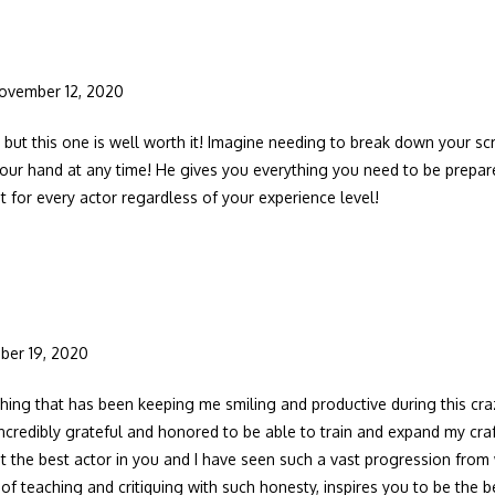
ovember 12, 2020
, but this one is well worth it! Imagine needing to break down your sc
your hand at any time! He gives you everything you need to be prepar
st for every actor regardless of your experience level!
ber 19, 2020
thing that has been keeping me smiling and productive during this craz
incredibly grateful and honored to be able to train and expand my craft
t the best actor in you and I have seen such a vast progression from w
f teaching and critiquing with such honesty, inspires you to be the be