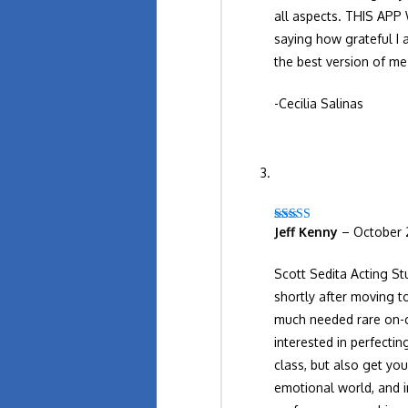
all aspects. THIS APP
saying how grateful I 
the best version of m
-Cecilia Salinas
Jeff Kenny
–
October 
Rated
5
out
of 5
Scott Sedita Acting Stu
shortly after moving to
much needed rare on-ca
interested in perfecti
class, but also get yo
emotional world, and i