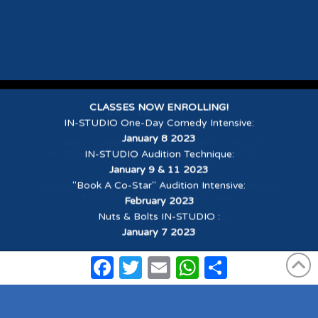
CLASSES NOW ENROLLING!
IN-STUDIO One-Day Comedy Intensive
:
January 8 2023
HOME
CLASSES
ONLINE CLASSES
FACULTY
COACHING
TESTIMONIALS
SUCCESS
VIDEOS
BLOG
IN-STUDIO Audition Technique
:
PRODUCTS
CONTACT
January 9 & 11 2023
"Book A Co-Star" Audition Intensive
:
This site is protected by reCAPTCHA and the Google
Privacy
Policy
and
Terms of Service
apply.
February 2023
Nuts & Bolts IN-STUDIO
:
© 2026 Scott Sedita Acting Studios
January 7 2023
Facebook
Twitter
Email
WhatsApp
Share