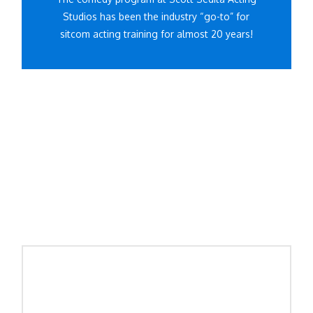
Studios has been the industry “go-to” for
sitcom acting training for almost 20 years!