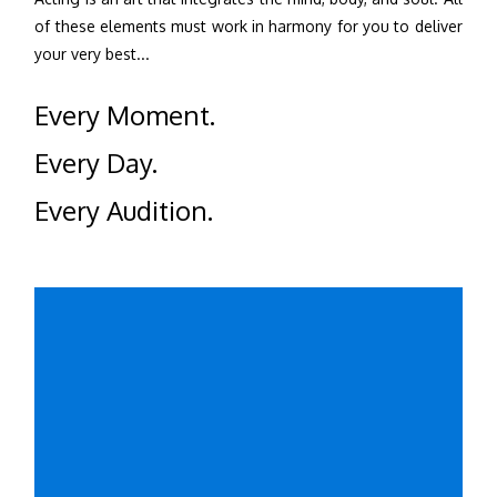
of these elements must work in harmony for you to deliver
your very best...
Every Moment.
Every Day.
Every Audition.
Learn More
Click for the drama classes currently available: