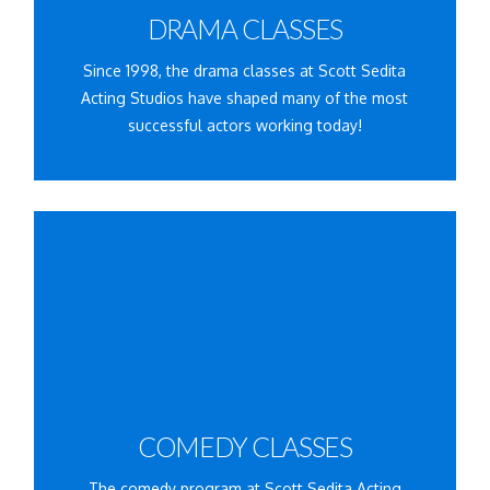
DRAMA CLASSES
ENROLLING NOW!
Since 1998, the drama classes at Scott Sedita
Acting Studios have shaped many of the most
successful actors working today!
Learn More
available:
Click for the comedy classes currently
COMEDY CLASSES
ENROLLING NOW!
The comedy program at Scott Sedita Acting