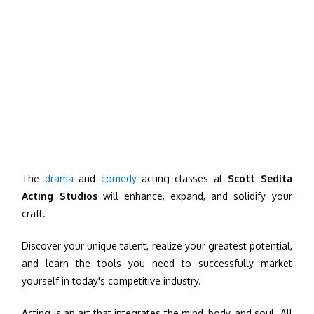
The
drama
and
comedy
acting classes at
Scott Sedita
Acting Studios
will enhance, expand, and solidify your
craft.
Discover your unique talent, realize your greatest potential,
and learn the tools you need to successfully market
yourself in today's competitive industry.
Acting is an art that integrates the mind, body, and soul. All