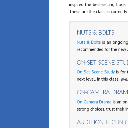
inspired the best-selling book
These are the classes currently 
NUTS & BOLTS
Nuts & Bolts
is an ongoing,
recommended for the new ac
ON-SET SCENE STU
On-Set Scene Study
is for 
next level. In this class,
eve
ON-CAMERA DRA
On-Camera Drama
is an on
strong choices, trust their 
AUDITION TECHNI