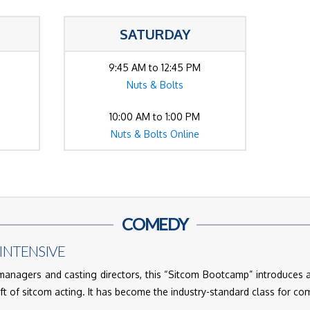
SATURDAY
9:45 AM to 12:45 PM
Nuts & Bolts
10:00 AM to 1:00 PM
Nuts & Bolts Online
COMEDY
INTENSIVE
nagers and casting directors, this “Sitcom Bootcamp” introduces 
aft of sitcom acting. It has become the industry-standard class for c