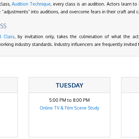
class,
Audition Technique
, every class is an audition. Actors learn to
e “adjustments” into auditions, and overcome fears in their craft and 
SS
l Class
, by invitation only, takes the culmination of what the a
working industry standards. Industry influencers are frequently invited 
TUESDAY
5:00 PM to 8:00 PM
Online TV & Film Scene Study