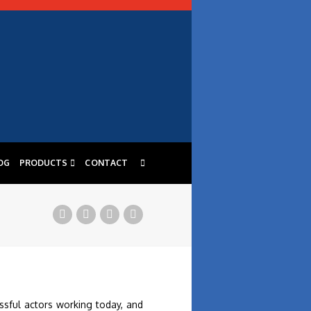
OG
PRODUCTS
CONTACT
ssful actors working today, and