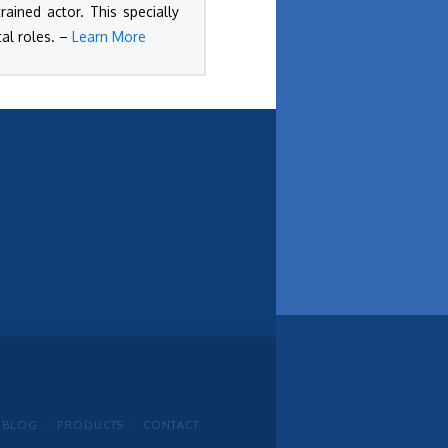
ained actor. This specially
al roles. –
Learn More
BLOG
PRODUCTS
CONTACT