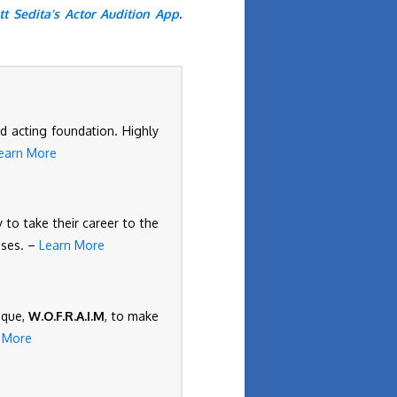
tt Sedita’s Actor Audition App
.
d acting foundation. Highly
earn More
 to take their career to the
ises. –
Learn More
ique,
W.O.F.R.A.I.M
, to make
 More