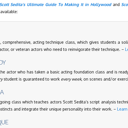
Scott Sedita’s Ultimate Guide To Making It in Hollywood
and
Sco
available:
 comprehensive, acting technique class, which gives students a soli
tor, or veteran actors who need to reinvigorate their technique. –
L
DY
the actor who has taken a basic acting foundation class and is ready
ry
student is guaranteed to work
every week
, on scenes and/or exerc
MA
going class which teaches actors Scott Sedita’s script analysis techn
instincts and integrate their unique personality into their work. –
Learn
QUE