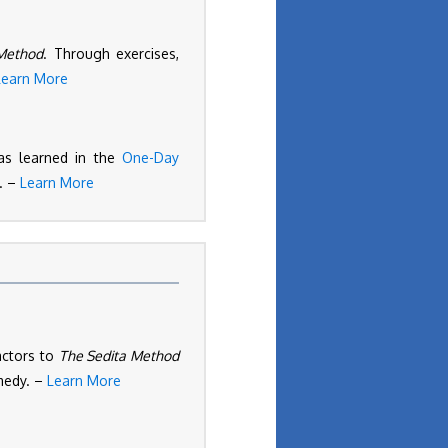
Method
. Through exercises,
Learn More
as learned in the
One-Day
s. –
Learn More
actors to
The Sedita Method
omedy. –
Learn More