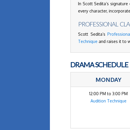
In Scott Sedita’s signature 
every character, incorporat
PROFESSIONAL CLA
Scott Sedita’s
Professiona
Technique
and raises it to 
DRAMA SCHEDULE
MONDAY
12:00 PM to 3:00 PM
Audition Technique