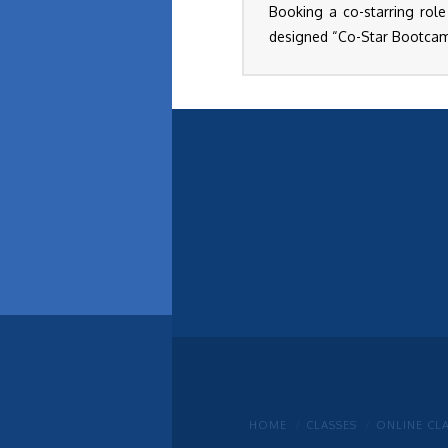
Booking a co-starring role
designed “Co-Star Bootcamp
HOME
CLASSES
ONLINE CL