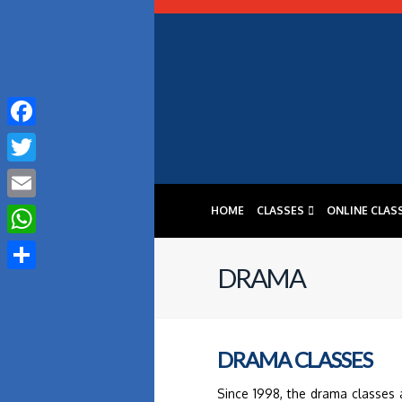
Facebook
Twitter
HOME
CLASSES
ONLINE CLAS
Email
WhatsApp
DRAMA
Share
DRAMA CLASSES
Since 1998, the drama classes 