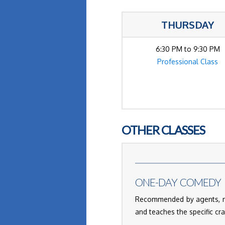
THURSDAY
6:30 PM to 9:30 PM
Professional Class
OTHER CLASSES
ONE-DAY COMEDY 
Recommended by agents, ma
and teaches the specific cr