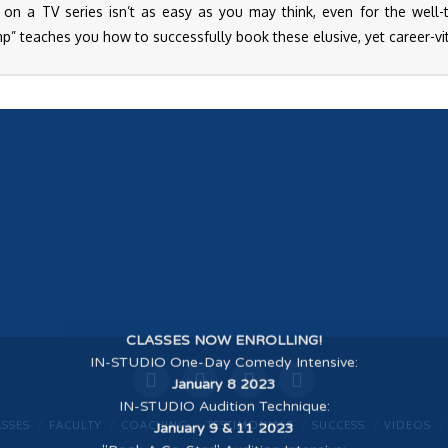
 on a TV series isn’t as easy as you may think, even for the well-tr
” teaches you how to successfully book these elusive, yet career-vit
CLASSES NOW ENROLLING!
IN-STUDIO One-Day Comedy Intensive
:
January 8 2023
IN-STUDIO Audition Technique
:
January 9 & 11 2023
ASSES
FACULTY
COACHING
TESTIMONIALS
SUCCESS
VIDEOS
"Book A Co-Star" Audition Intensive
: