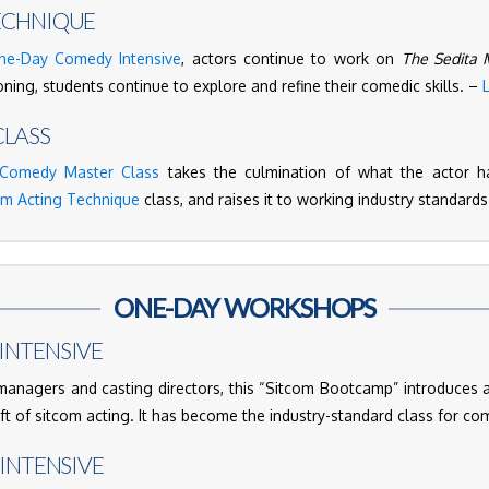
ECHNIQUE
ne-Day Comedy Intensive
, actors continue to work on
The Sedita 
ning, students continue to explore and refine their comedic skills. –
LASS
Comedy Master Class
takes the culmination of what the actor h
om Acting Technique
class, and raises it to working industry standard
ONE-DAY WORKSHOPS
INTENSIVE
nagers and casting directors, this “Sitcom Bootcamp” introduces 
aft of sitcom acting. It has become the industry-standard class for c
 INTENSIVE