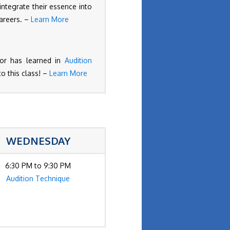
 integrate their essence into
careers. –
Learn More
ctor has learned in
Audition
to this class! –
Learn More
WEDNESDAY
6:30 PM to 9:30 PM
Audition Technique