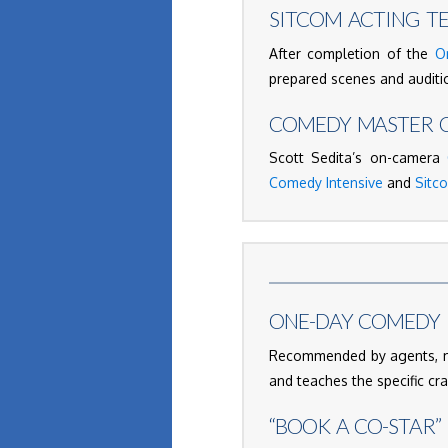
SITCOM ACTING T
After completion of the
O
prepared scenes and auditio
COMEDY MASTER C
Scott Sedita’s on-camera
Comedy Intensive
and
Sitc
ONE-DAY COMEDY 
Recommended by agents, ma
and teaches the specific cr
“BOOK A CO-STAR”