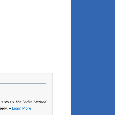
actors to
The Sedita Method
omedy. –
Learn More