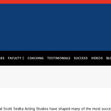
SES
FACULTY
COACHING
TESTIMONIALS
SUCCESS
VIDEOS
BL
at Scott Sedita Acting Studios have shaped many of the most succe