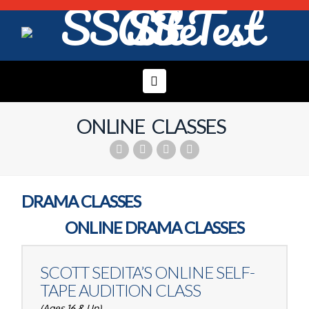
Navigation
ONLINE CLASSES
DRAMA CLASSES
ONLINE DRAMA CLASSES
SCOTT SEDITA’S
ONLINE SELF-
TAPE AUDITION CLASS
(Ages 16 & Up)