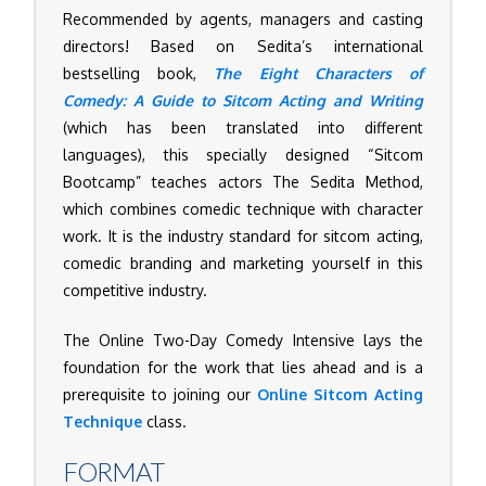
Recommended by agents, managers and casting
directors! Based on Sedita’s international
bestselling book,
The Eight Characters of
Comedy: A Guide to Sitcom Acting and Writing
(which has been translated into different
languages), this specially designed “Sitcom
Bootcamp” teaches actors The Sedita Method,
which combines comedic technique with character
work. It is the industry standard for sitcom acting,
comedic branding and marketing yourself in this
competitive industry.
The Online Two-Day Comedy Intensive lays the
foundation for the work that lies ahead and is a
prerequisite to joining our
Online Sitcom Acting
Technique
class.
FORMAT