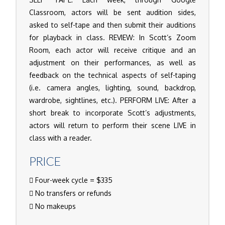
Classroom, actors will be sent audition sides,
asked to self-tape and then submit their auditions
for playback in class. REVIEW: In Scott’s Zoom
Room, each actor will receive critique and an
adjustment on their performances, as well as
feedback on the technical aspects of self-taping
(i.e. camera angles, lighting, sound, backdrop,
wardrobe, sightlines, etc.). PERFORM LIVE: After a
short break to incorporate Scott’s adjustments,
actors will return to perform their scene LIVE in
class with a reader.
PRICE
Four-week cycle = $335
No transfers or refunds
No makeups