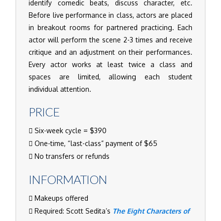
identify comedic beats, discuss character, etc.
Before live performance in class, actors are placed
in breakout rooms for partnered practicing. Each
actor will perform the scene 2-3 times and receive
critique and an adjustment on their performances.
Every actor works at least twice a class and
spaces are limited, allowing each student
individual attention.
PRICE
Six-week cycle = $390
One-time, “last-class” payment of $65
No transfers or refunds
INFORMATION
Makeups offered
Required: Scott Sedita’s
The Eight Characters of