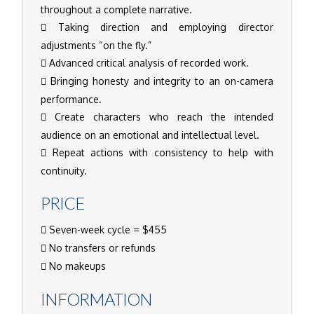
throughout a complete narrative.
Taking direction and employing director
adjustments “on the fly.”
Advanced critical analysis of recorded work.
Bringing honesty and integrity to an on-camera
performance.
Create characters who reach the intended
audience on an emotional and intellectual level.
Repeat actions with consistency to help with
continuity.
PRICE
Seven-week cycle = $455
No transfers or refunds
No makeups
INFORMATION