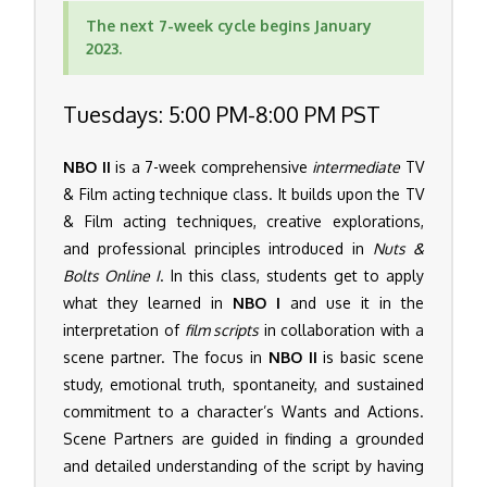
The next 7-week cycle begins January
2023.
Tuesdays: 5:00 PM-8:00 PM PST
NBO II
is a 7-week comprehensive
intermediate
TV
& Film acting technique class. It builds upon the TV
& Film acting techniques, creative explorations,
and professional principles introduced in
Nuts &
Bolts Online I
. In this class, students get to apply
what they learned in
NBO I
and use it in the
interpretation of
film scripts
in collaboration with a
scene partner. The focus in
NBO II
is basic scene
study, emotional truth, spontaneity, and sustained
commitment to a character’s Wants and Actions.
Scene Partners are guided in finding a grounded
and detailed understanding of the script by having