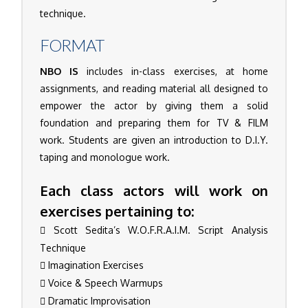
technique.
FORMAT
NBO IS
includes in-class exercises, at home
assignments, and reading material all designed to
empower the actor by giving them a solid
foundation and preparing them for TV & FILM
work. Students are given an introduction to D.I.Y.
taping and monologue work.
Each class actors will work on
exercises pertaining to:
Scott Sedita’s W.O.F.R.A.I.M. Script Analysis
Technique
Imagination Exercises
Voice & Speech Warmups
Dramatic Improvisation