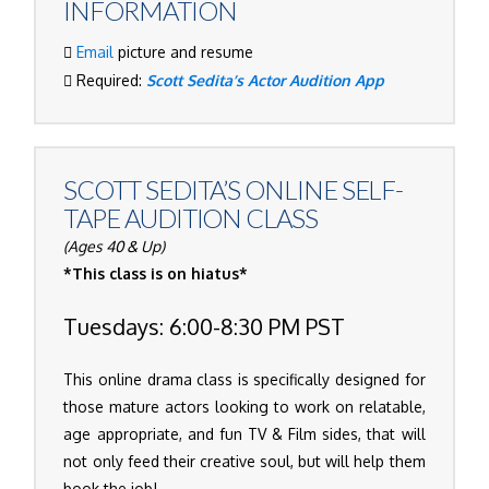
INFORMATION
Email
picture and resume
Required:
Scott Sedita’s Actor Audition App
SCOTT SEDITA’S
ONLINE SELF-
TAPE AUDITION CLASS
(Ages 40 & Up)
*This class is on hiatus*
Tuesdays: 6:00-8:30 PM PST
This online drama class is specifically designed for
those mature actors looking to work on relatable,
age appropriate, and fun TV & Film sides, that will
not only feed their creative soul, but will help them
book the job!