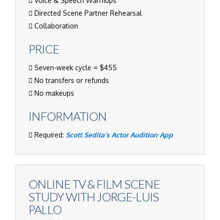
Voice & Speech Warmups
Directed Scene Partner Rehearsal
Collaboration
PRICE
Seven-week cycle = $455
No transfers or refunds
No makeups
INFORMATION
Required:
Scott Sedita’s Actor Audition App
ONLINE TV & FILM SCENE
STUDY WITH
JORGE-LUIS
PALLO