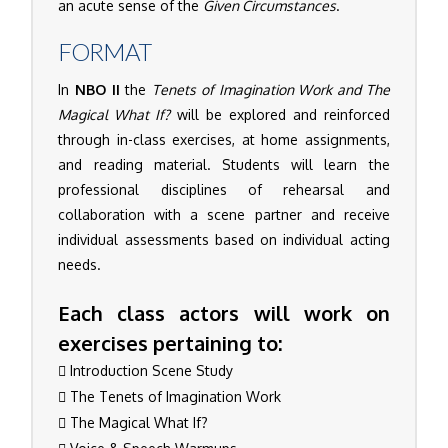
an acute sense of the
Given Circumstances
.
FORMAT
In
NBO II
the
Tenets of Imagination Work and The
Magical What If?
will be explored and reinforced
through in-class exercises, at home assignments,
and reading material. Students will learn the
professional disciplines of rehearsal and
collaboration with a scene partner and receive
individual assessments based on individual acting
needs.
Each class actors will work on
exercises pertaining to:
Introduction Scene Study
The Tenets of Imagination Work
The Magical What If?