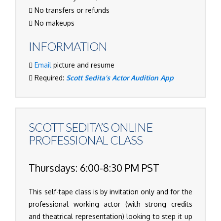
No transfers or refunds
No makeups
INFORMATION
Email
picture and resume
Required:
Scott Sedita’s Actor Audition App
SCOTT SEDITA’S
ONLINE
PROFESSIONAL CLASS
Thursdays: 6:00-8:30 PM PST
This self-tape class is by invitation only and for the
professional working actor (with strong credits
and theatrical representation) looking to step it up