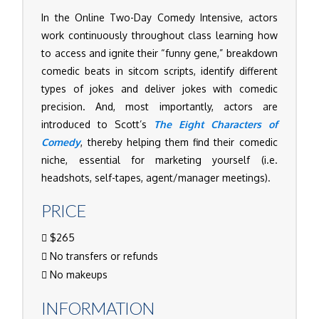
In the Online Two-Day Comedy Intensive, actors
work continuously throughout class learning how
to access and ignite their “funny gene,” breakdown
comedic beats in sitcom scripts, identify different
types of jokes and deliver jokes with comedic
precision. And, most importantly, actors are
introduced to Scott’s
The Eight Characters of
Comedy
, thereby helping them find their comedic
niche, essential for marketing yourself (i.e.
headshots, self-tapes, agent/manager meetings).
PRICE
$265
No transfers or refunds
No makeups
INFORMATION