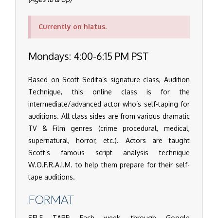
Currently on hiatus.
Mondays: 4:00-6:15 PM PST
Based on Scott Sedita’s signature class, Audition
Technique, this online class is for the
intermediate/advanced actor who’s self-taping for
auditions. All class sides are from various dramatic
TV & Film genres (crime procedural, medical,
supernatural, horror, etc.). Actors are taught
Scott’s famous script analysis technique
W.O.F.R.A.I.M. to help them prepare for their self-
tape auditions.
FORMAT
SELF TAPE: Each week, through Google