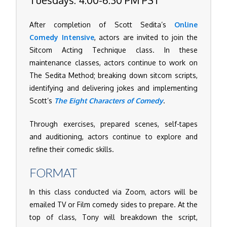
After completion of Scott Sedita’s
Online
Comedy Intensive
, actors are invited to join the
Sitcom Acting Technique class. In these
maintenance classes, actors continue to work on
The Sedita Method; breaking down sitcom scripts,
identifying and delivering jokes and implementing
Scott’s
The Eight Characters of Comedy
.
Through exercises, prepared scenes, self-tapes
and auditioning, actors continue to explore and
refine their comedic skills.
FORMAT
In this class conducted via Zoom, actors will be
emailed TV or Film comedy sides to prepare. At the
top of class, Tony will breakdown the script,