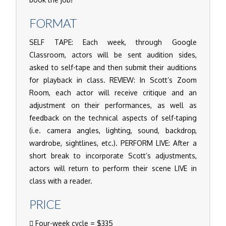
FORMAT
SELF TAPE: Each week, through Google
Classroom, actors will be sent audition sides,
asked to self-tape and then submit their auditions
for playback in class. REVIEW: In Scott’s Zoom
Room, each actor will receive critique and an
adjustment on their performances, as well as
feedback on the technical aspects of self-taping
(i.e. camera angles, lighting, sound, backdrop,
wardrobe, sightlines, etc.). PERFORM LIVE: After a
short break to incorporate Scott’s adjustments,
actors will return to perform their scene LIVE in
class with a reader.
PRICE
Four-week cycle = $335