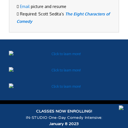
Email
picture and resume
Required: Scott Sedita’s
The Eight Characters of
Comedy
CLASSES NOW ENROLLING!
IN-STUDIO One-Day Comedy Intensive
:
January 8 2023
HOME
CLASSES
ONLINE CLASSES
FACULTY