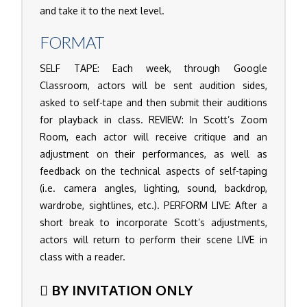
and take it to the next level.
FORMAT
SELF TAPE: Each week, through Google
Classroom, actors will be sent audition sides,
asked to self-tape and then submit their auditions
for playback in class. REVIEW: In Scott’s Zoom
Room, each actor will receive critique and an
adjustment on their performances, as well as
feedback on the technical aspects of self-taping
(i.e. camera angles, lighting, sound, backdrop,
wardrobe, sightlines, etc.). PERFORM LIVE: After a
short break to incorporate Scott’s adjustments,
actors will return to perform their scene LIVE in
class with a reader.
BY INVITATION ONLY