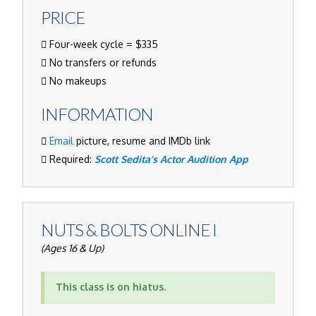
PRICE
Four-week cycle = $335
No transfers or refunds
No makeups
INFORMATION
Email
picture, resume and IMDb link
Required:
Scott Sedita’s Actor Audition App
NUTS & BOLTS ONLINE I
(Ages 16 & Up)
This class is on hiatus.