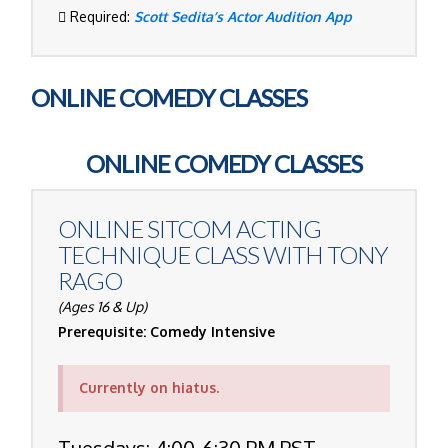
Required:
Scott Sedita’s Actor Audition App
ONLINE COMEDY CLASSES
ONLINE COMEDY CLASSES
ONLINE SITCOM ACTING
TECHNIQUE CLASS WITH
TONY
RAGO
(Ages 16 & Up)
Prerequisite: Comedy Intensive
Currently on hiatus.
Tuesdays: 4:00-6:30 PM PST