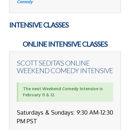
Comedy
INTENSIVE CLASSES
ONLINE INTENSIVE CLASSES
SCOTT SEDITA’S
ONLINE
WEEKEND COMEDY INTENSIVE
The next Weekend Comedy Intensive is
February 11 & 12.
Saturdays & Sundays: 9:30 AM-12:30
PM PST