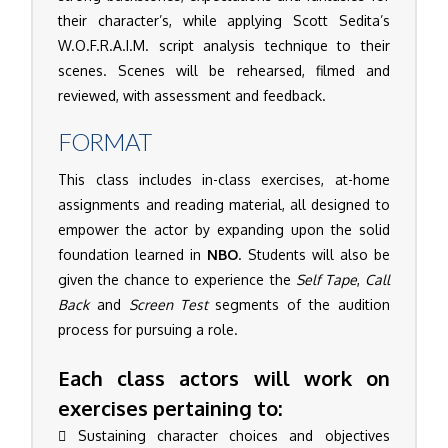
their character’s, while applying Scott Sedita’s
W.O.F.R.A.I.M. script analysis technique to their
scenes. Scenes will be rehearsed, filmed and
reviewed, with assessment and feedback.
FORMAT
This class includes in-class exercises, at-home
assignments and reading material, all designed to
empower the actor by expanding upon the solid
foundation learned in
NBO
. Students will also be
given the chance to experience the
Self Tape
,
Call
Back
and
Screen Test
segments of the audition
process for pursuing a role.
Each class actors will work on
exercises pertaining to:
Sustaining character choices and objectives