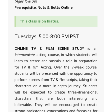
(Ages 16 & Up)
Prerequisite: Nuts & Bolts Online
This class is on hiatus.
Tuesdays: 5:00-8:00 PM PST
ONLINE TV & FILM SCENE STUDY
is an
intermediate
acting course, in which students will
learn to create and sustain a role in preparation
for TV & film Acting. Over the 7-week course,
students will be presented with the opportunity to
perform scenes from TV & film scripts, taking their
characters on a more in-depth journey. Students
will be expected to create three-dimensional
characters that are both interesting and
believable. They will be encouraged to create
strong backstories, expectations and fantasies for