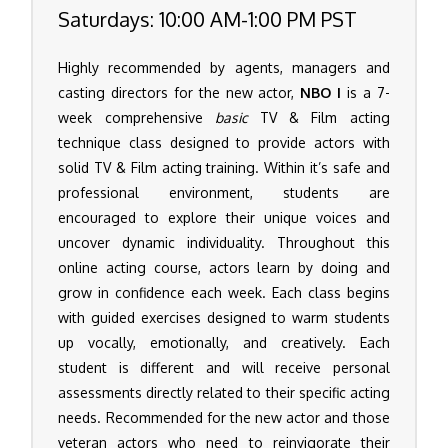
Saturdays: 10:00 AM-1:00 PM PST
Highly recommended by agents, managers and
casting directors for the new actor,
NBO I
is a 7-
week comprehensive
basic
TV & Film acting
technique class designed to provide actors with
solid TV & Film acting training. Within it’s safe and
professional environment, students are
encouraged to explore their unique voices and
uncover dynamic individuality. Throughout this
online acting course, actors learn by doing and
grow in confidence each week. Each class begins
with guided exercises designed to warm students
up vocally, emotionally, and creatively. Each
student is different and will receive personal
assessments directly related to their specific acting
needs. Recommended for the new actor and those
veteran actors who need to reinvigorate their