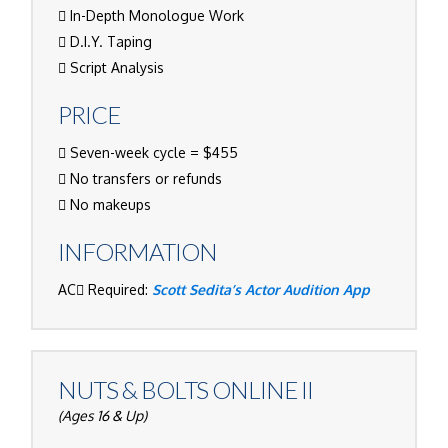
In-Depth Monologue Work
D.I.Y. Taping
Script Analysis
PRICE
Seven-week cycle = $455
No transfers or refunds
No makeups
INFORMATION
AC
Required:
Scott Sedita’s Actor Audition App
NUTS & BOLTS ONLINE II
(Ages 16 & Up)