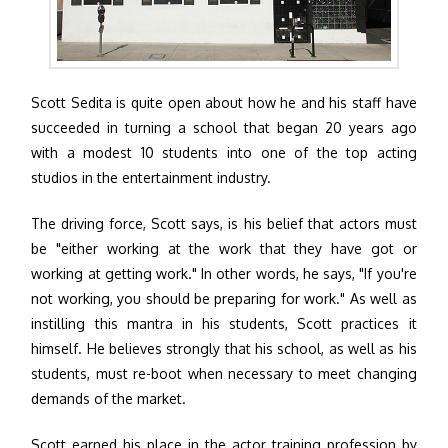
Scott Sedita is quite open about how he and his staff have
succeeded in turning a school that began 20 years ago
with a modest 10 students into one of the top acting
studios in the entertainment industry.
The driving force, Scott says, is his belief that actors must
be "either working at the work that they have got or
working at getting work." In other words, he says, "If you're
not working, you should be preparing for work." As well as
instilling this mantra in his students, Scott practices it
himself. He believes strongly that his school, as well as his
students, must re-boot when necessary to meet changing
demands of the market.
Scott earned his place in the actor training profession by