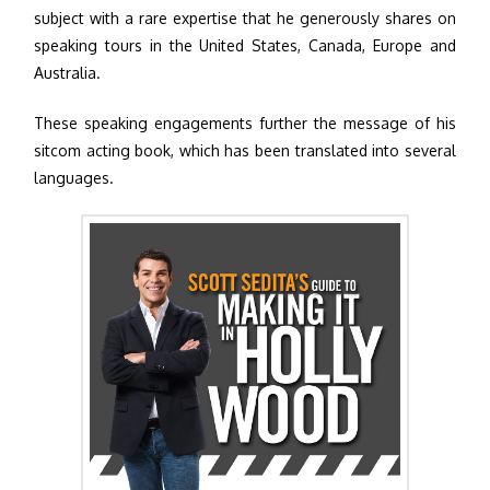
subject with a rare expertise that he generously shares on
speaking tours in the United States, Canada, Europe and
Australia.
These speaking engagements further the message of his
sitcom acting book, which has been translated into several
languages.