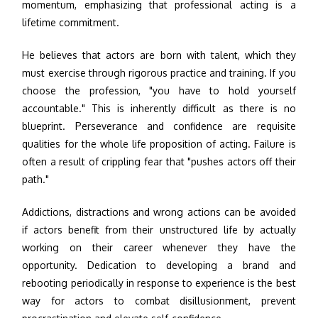
momentum, emphasizing that professional acting is a
lifetime commitment.
He believes that actors are born with talent, which they
must exercise through rigorous practice and training. If you
choose the profession, "you have to hold yourself
accountable." This is inherently difficult as there is no
blueprint. Perseverance and confidence are requisite
qualities for the whole life proposition of acting. Failure is
often a result of crippling fear that "pushes actors off their
path."
Addictions, distractions and wrong actions can be avoided
if actors benefit from their unstructured life by actually
working on their career whenever they have the
opportunity. Dedication to developing a brand and
rebooting periodically in response to experience is the best
way for actors to combat disillusionment, prevent