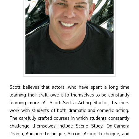
Scott believes that actors, who have spent a long time
learning their craft, owe it to themselves to be constantly
learning more. At Scott Sedita Acting Studios, teachers
work with students of both dramatic and comedic acting.
The carefully crafted courses in which students constantly
challenge themselves include Scene Study, On-Camera
Drama, Audition Technique, Sitcom Acting Technique, and