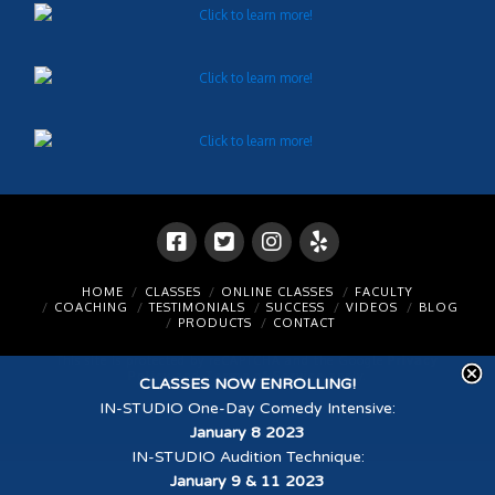
HOME
CLASSES
ONLINE CLASSES
FACULTY
COACHING
TESTIMONIALS
SUCCESS
VIDEOS
BLOG
PRODUCTS
CONTACT
This site is protected by reCAPTCHA and the Google
Privacy
Policy
and
Terms of Service
apply.
CLASSES NOW ENROLLING!
IN-STUDIO One-Day Comedy Intensive
:
© 2026 Scott Sedita Acting Studios
January 8 2023
IN-STUDIO Audition Technique
:
January 9 & 11 2023