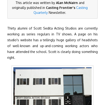
This article was written by
Alan McNairn
and
originally published in
Casting Frontier's
Casting
Quarterly
Newsletter.
Thirty alumni of Scott Sedita Acting Studios are currently
working as series regulars in TV shows. A page on his
studio's website has a tellingly huge gallery of headshots
of well-known and up-and-coming working actors who
have attended the school. Scott is clearly doing something
right.