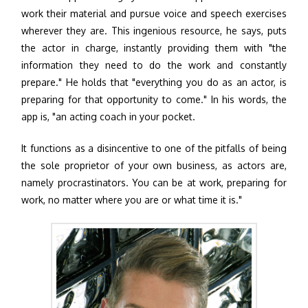
work their material and pursue voice and speech exercises
wherever they are. This ingenious resource, he says, puts
the actor in charge, instantly providing them with "the
information they need to do the work and constantly
prepare." He holds that "everything you do as an actor, is
preparing for that opportunity to come." In his words, the
app is, "an acting coach in your pocket.
It functions as a disincentive to one of the pitfalls of being
the sole proprietor of your own business, as actors are,
namely procrastinators. You can be at work, preparing for
work, no matter where you are or what time it is."