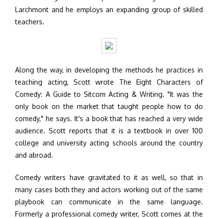
Larchmont and he employs an expanding group of skilled
teachers.
Along the way, in developing the methods he practices in
teaching acting, Scott wrote The Eight Characters of
Comedy: A Guide to Sitcom Acting & Writing. "It was the
only book on the market that taught people how to do
comedy," he says. It's a book that has reached a very wide
audience. Scott reports that it is a textbook in over 100
college and university acting schools around the country
and abroad.
Comedy writers have gravitated to it as well, so that in
many cases both they and actors working out of the same
playbook can communicate in the same language.
Formerly a professional comedy writer, Scott comes at the