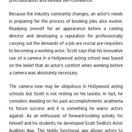
procrastination and elevate self-confidence.
Because the industry constantly changes, an actor's needs
in preparing for the process of booking jobs also evolve.
Readying oneself for an appearance before a casting
director and developing a reputation for professionally
carrying out the demands of a job are crucial pre-requisites
to becoming a working actor. Scott says that his innovative
use of a camera in a Hollywood acting school was based
on the belief that an actor's comfort when working before
a camera was absolutely necessary.
The camera now may be ubiquitous in Hollywood acting
schools but Scott is not resting on his laurels. In fact, he
considers dwelling on his past accomplishments anathema
to future success and it is something he warns actors
against. As an enthusiast of forward-looking activity for
himself and his students, he developed Scott Sedita's Actor
Audition App. This highly functional app allows actors to