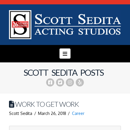
Navigation
SCOTT SEDITA POSTS
WORK TO GET WORK
Scott Sedita
March 26, 2018
Career