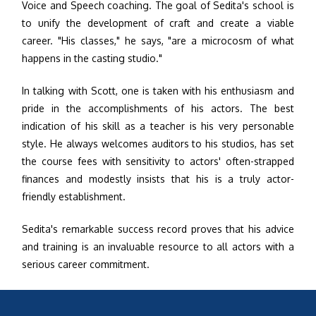
Voice and Speech coaching. The goal of Sedita's school is
to unify the development of craft and create a viable
career. "His classes," he says, "are a microcosm of what
happens in the casting studio."
In talking with Scott, one is taken with his enthusiasm and
pride in the accomplishments of his actors. The best
indication of his skill as a teacher is his very personable
style. He always welcomes auditors to his studios, has set
the course fees with sensitivity to actors' often-strapped
finances and modestly insists that his is a truly actor-
friendly establishment.
Sedita's remarkable success record proves that his advice
and training is an invaluable resource to all actors with a
serious career commitment.