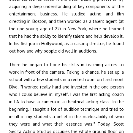
acquiring a deep understanding of key components of the
entertainment business. He studied acting and film
directing in Boston, and then worked as a talent agent (at
the ripe young age of 22) in New York, where he learned
that he had the ability to identify talent and help develop it.
In his first job in Hollywood, as a casting director, he found
out how and why people did well in auditions.
There he began to hone his skills in teaching actors to
work in front of the camera. Taking a chance, he set up a
school with a few students in a rented room on Larchmont
Blvd. "I worked really hard and invested in the one person
who I could believe in: myself. I was the first acting coach
in LA to have a camera in a theatrical acting class. In the
beginning, I taught a lot of audition technique and tried to
instill in my students a belief in the marketability of who
they were and what their essence was." Today, Scott
Sedita Acting Studios occupies the whole ground floor on