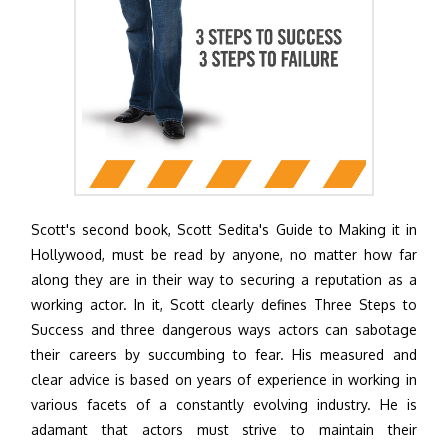
Scott's second book, Scott Sedita's Guide to Making it in
Hollywood, must be read by anyone, no matter how far
along they are in their way to securing a reputation as a
working actor. In it, Scott clearly defines Three Steps to
Success and three dangerous ways actors can sabotage
their careers by succumbing to fear. His measured and
clear advice is based on years of experience in working in
various facets of a constantly evolving industry. He is
adamant that actors must strive to maintain their