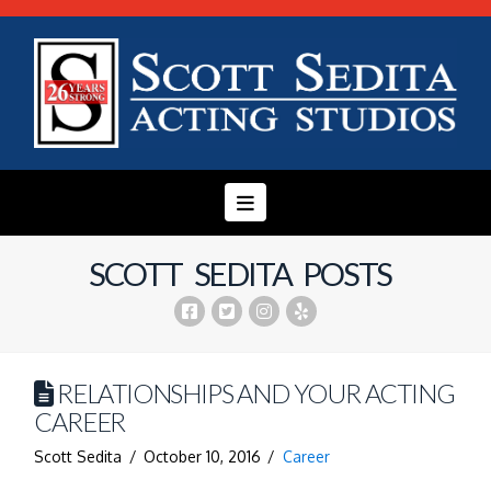
Navigation
SCOTT SEDITA POSTS
RELATIONSHIPS AND YOUR ACTING
CAREER
Scott Sedita
October 10, 2016
Career