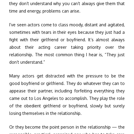
they don’t understand why you can’t always give them that
time and energy, problems can arise.
I’ve seen actors come to class moody, distant and agitated,
sometimes with tears in their eyes because they just had a
fight with their girlfriend or boyfriend. It’s almost always
about their acting career taking priority over the
relationship. The most common thing I hear is, “They just
don’t understand.”
Many actors get distracted with the pressure to be the
good boyfriend or girlfriend. They do whatever they can to
appease their partner, including forfeiting everything they
came out to Los Angeles to accomplish. They play the role
of the obedient girlfriend or boyfriend, slowly but surely
losing themselves in the relationship.
Or they become the point person in the relationship — the