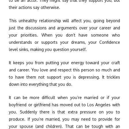
to be an actor. They might say that they support you, but
their actions say otherwise.
This unhealthy relationship will affect you, going beyond
just the discussions and arguments over your career and
your priorities. When you don’t have someone who
understands or supports your dreams, your Confidence
level sinks, making you question yourself.
It keeps you from putting your energy toward your craft
and career. You love and respect this person so much and
to have them not support you is depressing. It trickles
down into everything that you do.
It can be more difficult when you’re married or if your
boyfriend or girlfriend has moved out to Los Angeles with
you. Suddenly there is that extra pressure on you to
produce. If you’re married, you may need to provide for
your spouse (and children). That can be tough with an