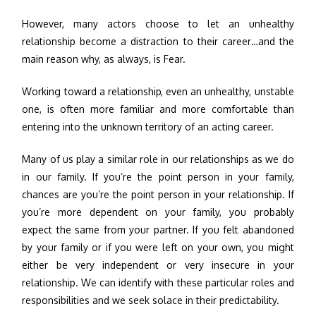
However, many actors choose to let an unhealthy
relationship become a distraction to their career…and the
main reason why, as always, is Fear.
Working toward a relationship, even an unhealthy, unstable
one, is often more familiar and more comfortable than
entering into the unknown territory of an acting career.
Many of us play a similar role in our relationships as we do
in our family. If you’re the point person in your family,
chances are you’re the point person in your relationship. If
you’re more dependent on your family, you probably
expect the same from your partner. If you felt abandoned
by your family or if you were left on your own, you might
either be very independent or very insecure in your
relationship. We can identify with these particular roles and
responsibilities and we seek solace in their predictability.