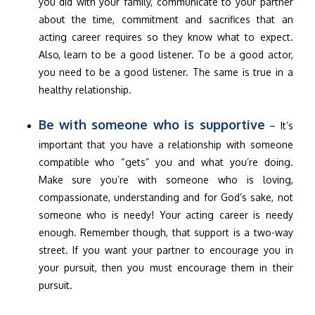
you did with your family, communicate to your partner
about the time, commitment and sacrifices that an
acting career requires so they know what to expect.
Also, learn to be a good listener. To be a good actor,
you need to be a good listener. The same is true in a
healthy relationship.
Be with someone who is supportive
– It’s
important that you have a relationship with someone
compatible who “gets” you and what you’re doing.
Make sure you’re with someone who is loving,
compassionate, understanding and for God’s sake, not
someone who is needy! Your acting career is needy
enough. Remember though, that support is a two-way
street. If you want your partner to encourage you in
your pursuit, then you must encourage them in their
pursuit.