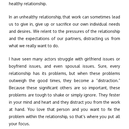
healthy relationship.
In an unhealthy relationship, that work can sometimes lead
us to give in, give up or sacrifice our own individual needs
and desires. We relent to the pressures of the relationship
and the expectations of our partners, distracting us from
what we really want to do.
I have seen many actors struggle with girlfriend issues or
boyfriend issues, and even spousal issues. Sure, every
relationship has its problems, but when these problems
outweigh the good times, they become a “distraction.”
Because these significant others are so important, these
problems are tough to shake or simply ignore. They fester
in your mind and heart and they distract you from the work
at hand. You love that person and you want to fix the
problem within the relationship, so that’s where you put all
your focus.