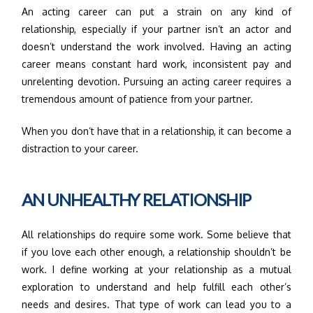
An acting career can put a strain on any kind of
relationship, especially if your partner isn’t an actor and
doesn’t understand the work involved. Having an acting
career means constant hard work, inconsistent pay and
unrelenting devotion. Pursuing an acting career requires a
tremendous amount of patience from your partner.
When you don’t have that in a relationship, it can become a
distraction to your career.
AN UNHEALTHY RELATIONSHIP
All relationships do require some work. Some believe that
if you love each other enough, a relationship shouldn’t be
work. I define working at your relationship as a mutual
exploration to understand and help fulfill each other’s
needs and desires. That type of work can lead you to a