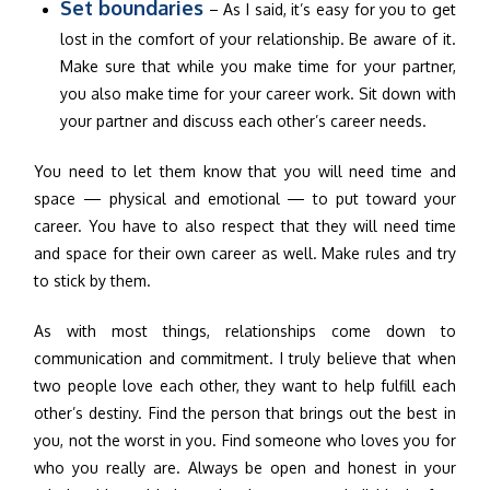
Set boundaries
– As I said, it’s easy for you to get
lost in the comfort of your relationship. Be aware of it.
Make sure that while you make time for your partner,
you also make time for your career work. Sit down with
your partner and discuss each other’s career needs.
You need to let them know that you will need time and
space — physical and emotional — to put toward your
career. You have to also respect that they will need time
and space for their own career as well. Make rules and try
to stick by them.
As with most things, relationships come down to
communication and commitment. I truly believe that when
two people love each other, they want to help fulfill each
other’s destiny. Find the person that brings out the best in
you, not the worst in you. Find someone who loves you for
who you really are. Always be open and honest in your