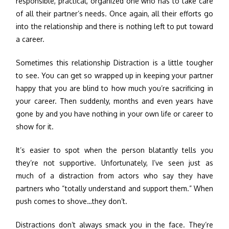
responsible, practical, organized one who has to take care
of all their partner’s needs. Once again, all their efforts go
into the relationship and there is nothing left to put toward
a career.
Sometimes this relationship Distraction is a little tougher
to see. You can get so wrapped up in keeping your partner
happy that you are blind to how much you’re sacrificing in
your career. Then suddenly, months and even years have
gone by and you have nothing in your own life or career to
show for it.
It’s easier to spot when the person blatantly tells you
they’re not supportive. Unfortunately, I’ve seen just as
much of a distraction from actors who say they have
partners who “totally understand and support them.” When
push comes to shove…they don’t.
Distractions don’t always smack you in the face. They’re