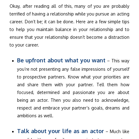
Okay, after reading all of this, many of you are probably
terrified of having a relationship while you pursue an acting
career. Don’t be; it can be done. Here are a few simple tips
to help you maintain balance in your relationship and to
ensure that your relationship doesn’t become a distraction
to your career.
Be upfront about what you want
– This way
you’re not presenting any false impressions of yourself
to prospective partners. Know what your priorities are
and share them with your partner. Tell them how
focused, determined and passionate you are about
being an actor. Then you also need to acknowledge,
respect and embrace your partner’s goals, dreams and
ambitions as well.
Talk about your life as an actor
– Much like