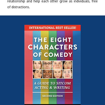
relationship and help each other grow as individuals, free
of distractions.