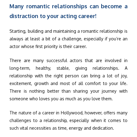
Many romantic relationships can become a
distraction to your acting career!
Starting, building and maintaining a romantic relationship is
always at least a bit of a challenge, especially if you’re an
actor whose first priority is their career.
There are many successful actors that are involved in
long-term, healthy, stable, giving relationships. A
relationship with the right person can bring a lot of joy,
excitement, growth and most of all comfort to your life.
There is nothing better than sharing your journey with
someone who loves you as much as you love them.
The nature of a career in Hollywood, however, offers many
challenges to a relationship, especially when it comes to
such vital necessities as time, energy and dedication.