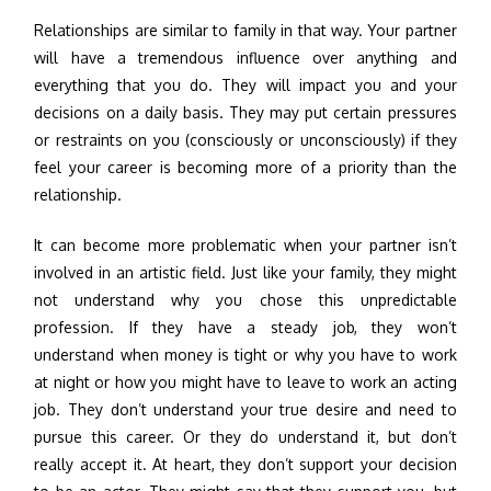
Relationships are similar to family in that way. Your partner
will have a tremendous influence over anything and
everything that you do. They will impact you and your
decisions on a daily basis. They may put certain pressures
or restraints on you (consciously or unconsciously) if they
feel your career is becoming more of a priority than the
relationship.
It can become more problematic when your partner isn’t
involved in an artistic field. Just like your family, they might
not understand why you chose this unpredictable
profession. If they have a steady job, they won’t
understand when money is tight or why you have to work
at night or how you might have to leave to work an acting
job. They don’t understand your true desire and need to
pursue this career. Or they do understand it, but don’t
really accept it. At heart, they don’t support your decision