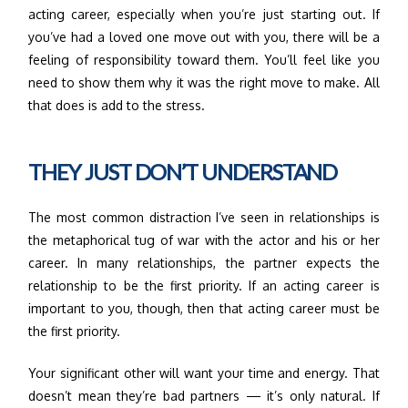
acting career, especially when you’re just starting out. If
you’ve had a loved one move out with you, there will be a
feeling of responsibility toward them. You’ll feel like you
need to show them why it was the right move to make. All
that does is add to the stress.
THEY JUST DON’T UNDERSTAND
The most common distraction I’ve seen in relationships is
the metaphorical tug of war with the actor and his or her
career. In many relationships, the partner expects the
relationship to be the first priority. If an acting career is
important to you, though, then that acting career must be
the first priority.
Your significant other will want your time and energy. That
doesn’t mean they’re bad partners — it’s only natural. If