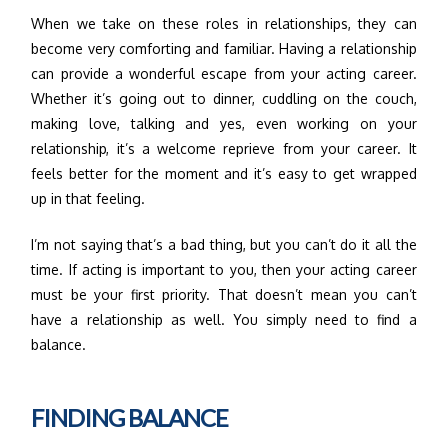
When we take on these roles in relationships, they can
become very comforting and familiar. Having a relationship
can provide a wonderful escape from your acting career.
Whether it’s going out to dinner, cuddling on the couch,
making love, talking and yes, even working on your
relationship, it’s a welcome reprieve from your career. It
feels better for the moment and it’s easy to get wrapped
up in that feeling.
I’m not saying that’s a bad thing, but you can’t do it all the
time. If acting is important to you, then your acting career
must be your first priority. That doesn’t mean you can’t
have a relationship as well. You simply need to find a
balance.
FINDING BALANCE