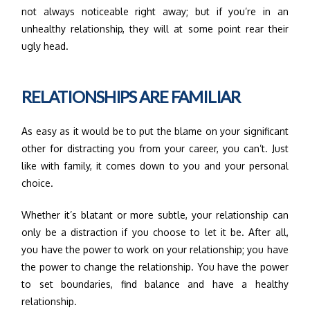
not always noticeable right away; but if you’re in an
unhealthy relationship, they will at some point rear their
ugly head.
RELATIONSHIPS ARE FAMILIAR
As easy as it would be to put the blame on your significant
other for distracting you from your career, you can’t. Just
like with family, it comes down to you and your personal
choice.
Whether it’s blatant or more subtle, your relationship can
only be a distraction if you choose to let it be. After all,
you have the power to work on your relationship; you have
the power to change the relationship. You have the power
to set boundaries, find balance and have a healthy
relationship.